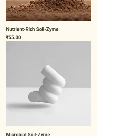
Nutrient-Rich Soil-Zyme
Price
₹55.00
Microbial Soil-Zyme