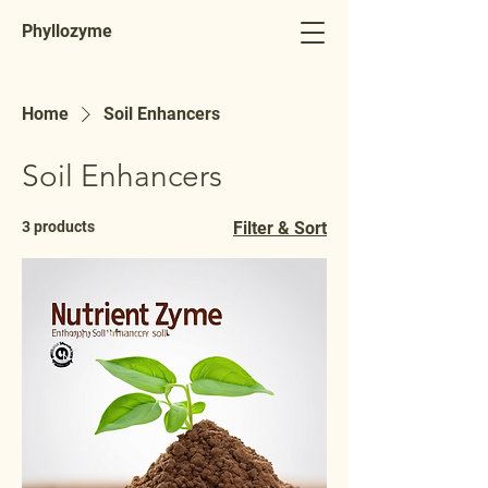
Phyllozyme
Home
Soil Enhancers
Soil Enhancers
3 products
Filter & Sort