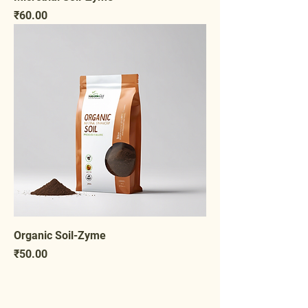
Price
₹60.00
Organic Soil-Zyme
Price
₹50.00