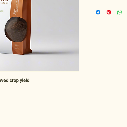
oved crop yield