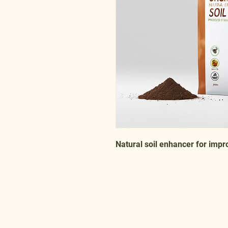
Natural soil enhancer for impr