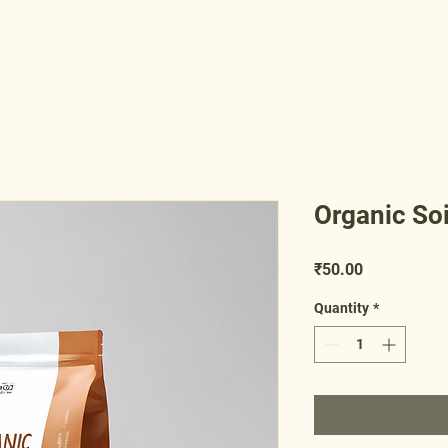
Organic So
Price
₹50.00
Quantity
*