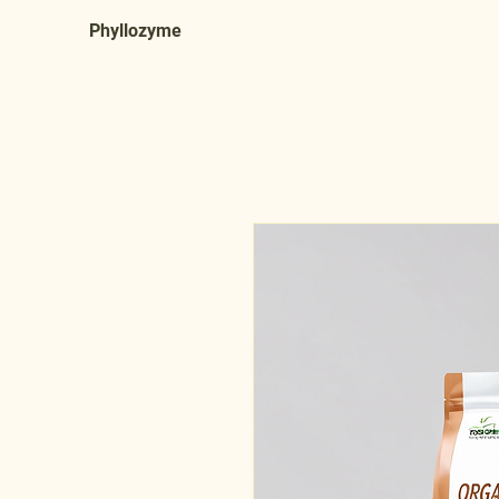
Phyllozyme