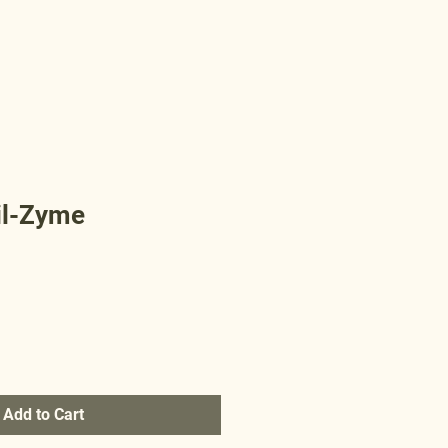
il-Zyme
Add to Cart