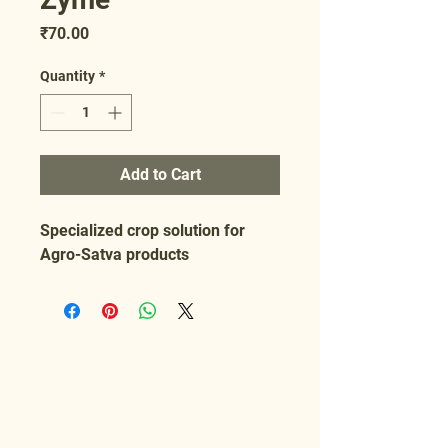
Price
₹70.00
Quantity
*
Add to Cart
Specialized crop solution for 
Agro-Satva products