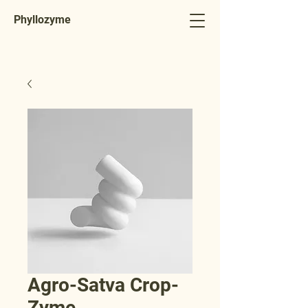
Phyllozyme
Agro-Satva Crop-
Zyme